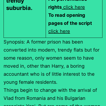
trendy
rights
click here
suburbia.
To read opening
pages of the script
click here
Synopsis: A former prison has been
converted into modern, trendy flats but for
some reason, only women seem to have
moved in, other than Harry, a boring
accountant who is of little interest to the
young female residents.
Things begin to change with the arrival of
Vlad from Romania and his Bulgarian