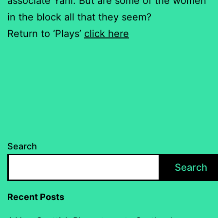
associate Yani. But are some of the women
in the block all that they seem?
Return to ‘Plays’
click here
Search
Search
Recent Posts