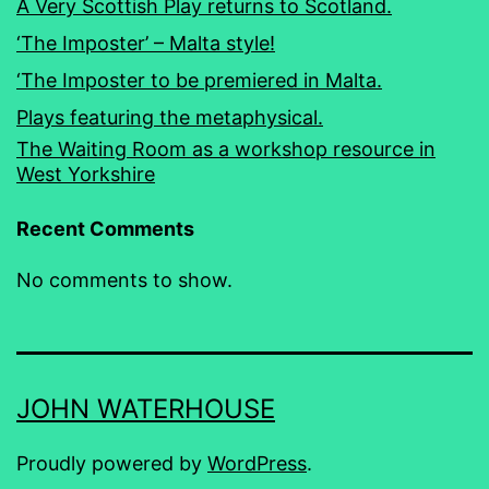
A Very Scottish Play returns to Scotland.
‘The Imposter’ – Malta style!
‘The Imposter to be premiered in Malta.
Plays featuring the metaphysical.
The Waiting Room as a workshop resource in
West Yorkshire
Recent Comments
No comments to show.
JOHN WATERHOUSE
Proudly powered by
WordPress
.