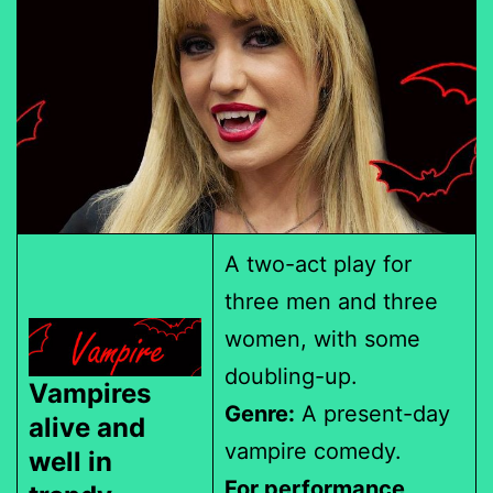
A two-act play for
three men and three
women, with some
doubling-up.
Vampires
Genre:
A present-day
alive and
vampire comedy.
well in
For performance