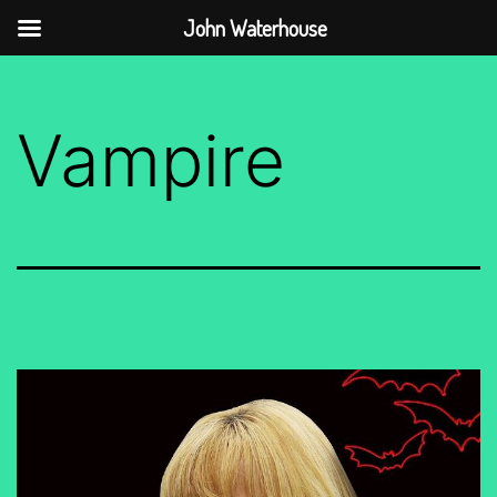
John Waterhouse
Skip
to
Vampire
content