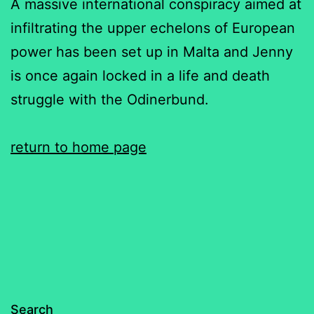
A massive international conspiracy aimed at
infiltrating the upper echelons of European
power has been set up in Malta and Jenny
is once again locked in a life and death
struggle with the Odinerbund.
return to home page
Search