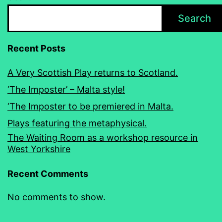
Search
Recent Posts
A Very Scottish Play returns to Scotland.
‘The Imposter’ – Malta style!
‘The Imposter to be premiered in Malta.
Plays featuring the metaphysical.
The Waiting Room as a workshop resource in
West Yorkshire
Recent Comments
No comments to show.