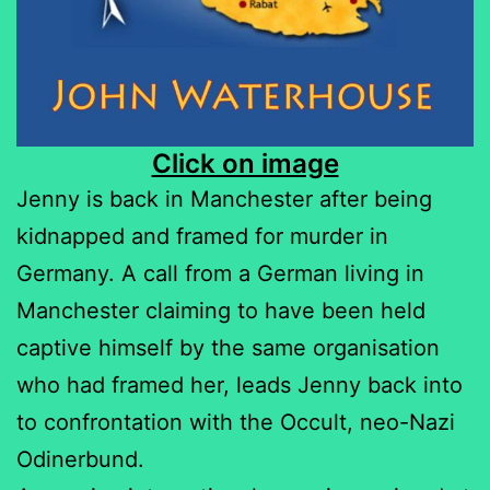
Click on image
Jenny is back in Manchester after being
kidnapped and framed for murder in
Germany. A call from a German living in
Manchester claiming to have been held
captive himself by the same organisation
who had framed her, leads Jenny back into
to confrontation with the Occult, neo-Nazi
Odinerbund.