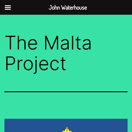
John Waterhouse
Skip
to
The Malta
content
Project