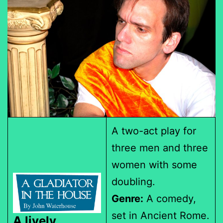
A two-act play for
three men and three
women with some
doubling.
Genre:
A comedy,
set in Ancient Rome.
A lively