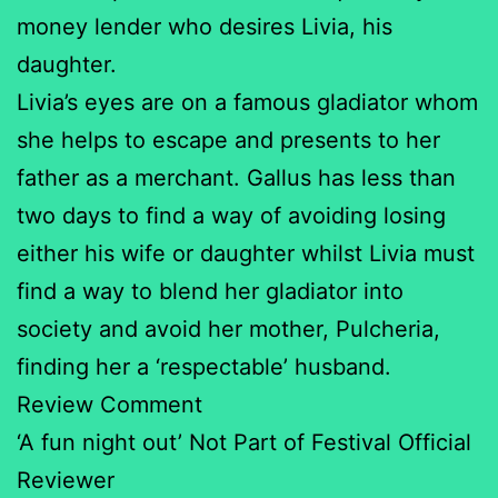
money lender who desires Livia, his
daughter.
Livia’s eyes are on a famous gladiator whom
she helps to escape and presents to her
father as a merchant. Gallus has less than
two days to find a way of avoiding losing
either his wife or daughter whilst Livia must
find a way to blend her gladiator into
society and avoid her mother, Pulcheria,
finding her a ‘respectable’ husband.
Review Comment
‘A fun night out’ Not Part of Festival Official
Reviewer