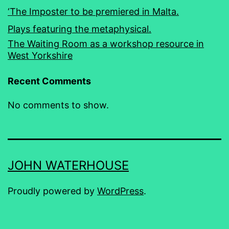
‘The Imposter to be premiered in Malta.
Plays featuring the metaphysical.
The Waiting Room as a workshop resource in
West Yorkshire
Recent Comments
No comments to show.
JOHN WATERHOUSE
Proudly powered by
WordPress
.