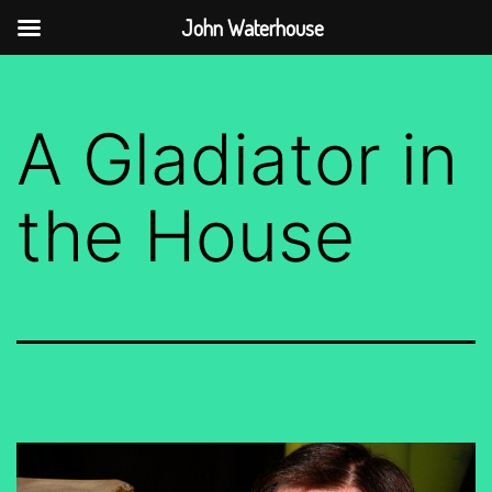
John Waterhouse
Skip
to
A Gladiator in
content
the House