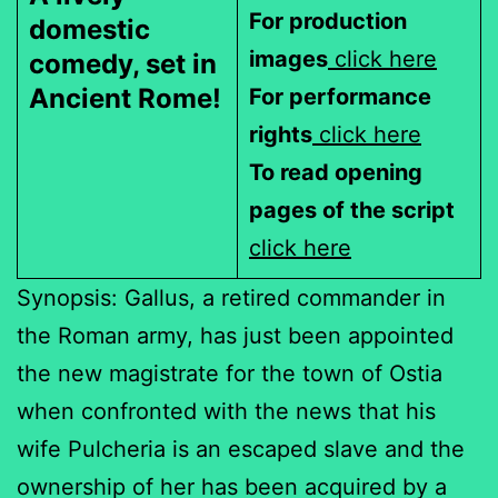
For production
domestic
images
click here
comedy, set in
Ancient Rome!
For performance
rights
click here
To read opening
pages of the script
click here
Synopsis: Gallus, a retired commander in
the Roman army, has just been appointed
the new magistrate for the town of Ostia
when confronted with the news that his
wife Pulcheria is an escaped slave and the
ownership of her has been acquired by a