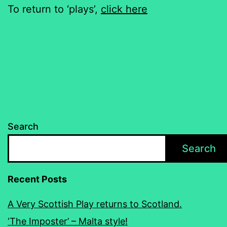
To return to ‘plays’,
click here
Search
Search
Recent Posts
A Very Scottish Play returns to Scotland.
‘The Imposter’ – Malta style!