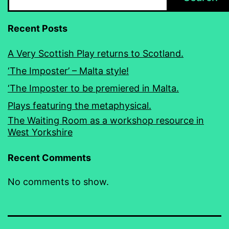
Recent Posts
A Very Scottish Play returns to Scotland.
‘The Imposter’ – Malta style!
‘The Imposter to be premiered in Malta.
Plays featuring the metaphysical.
The Waiting Room as a workshop resource in
West Yorkshire
Recent Comments
No comments to show.