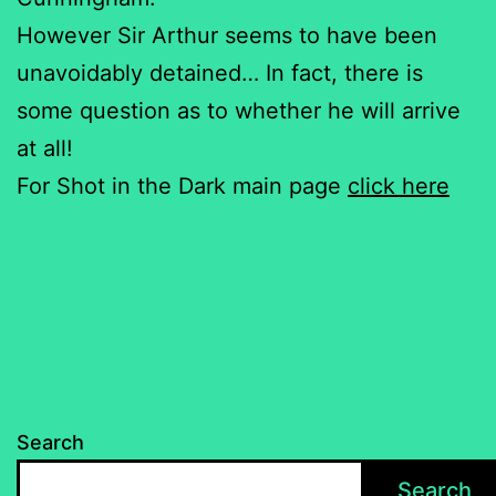
However Sir Arthur seems to have been
unavoidably detained… In fact, there is
some question as to whether he will arrive
at all!
For Shot in the Dark main page
click here
Search
Search