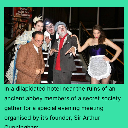
In a dilapidated hotel near the ruins of an
ancient abbey members of a secret society
gather for a special evening meeting
organised by it’s founder, Sir Arthur
Cunningham.