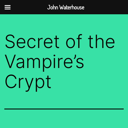
John Waterhouse
Skip
to
Secret of the
content
Vampire’s
Crypt