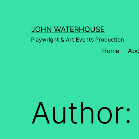
Skip
to
content
JOHN WATERHOUSE
Playwright & Art Events Production
Home
Abo
Author