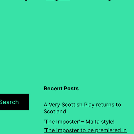
Recent Posts
Search
A Very Scottish Play returns to
Scotland.
‘The Imposter’ – Malta style!
‘The Imposter to be premiered in