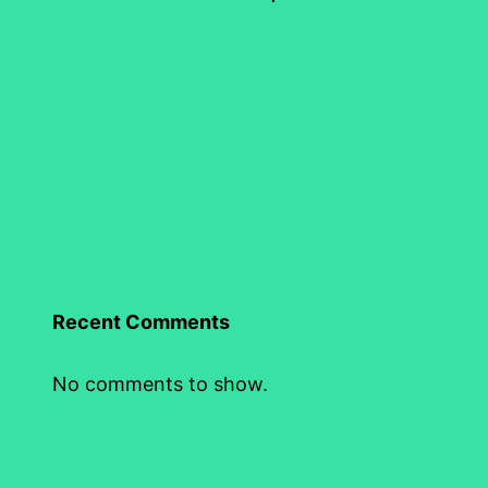
Recent Comments
No comments to show.