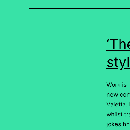
‘Th
styl
Work is 
new come
Valetta.
whilst t
jokes ho