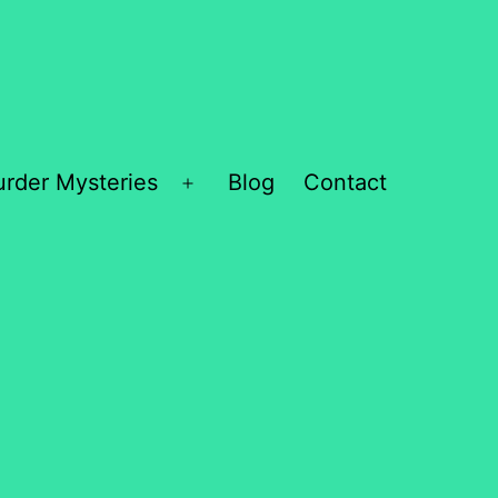
rder Mysteries
Blog
Contact
Open
menu