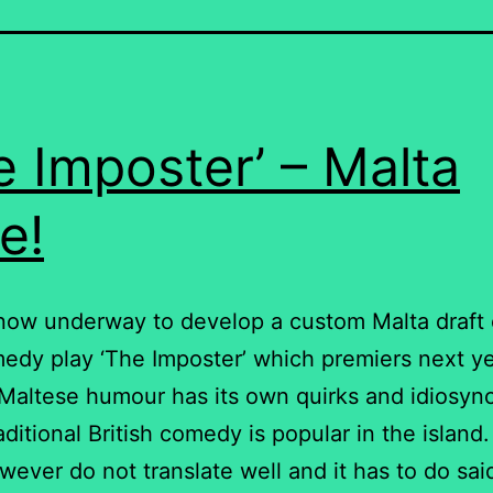
e Imposter’ – Malta
e!
now underway to develop a custom Malta draft 
dy play ‘The Imposter’ which premiers next ye
 Maltese humour has its own quirks and idiosyn
raditional British comedy is popular in the islan
wever do not translate well and it has to do sai