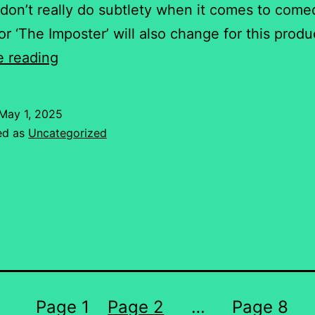
don’t really do subtlety when it comes to come
for ‘The Imposter’ will also change for this prod
‘The
e reading
Imposter’
–
May 1, 2025
Malta
ed as
Uncategorized
style!
Page 1
Page 2
…
Page 8