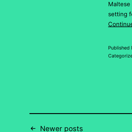
Maltese 
setting 
Continu
Published
Categoriz
Posts
Newer
posts