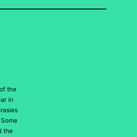
of the
ar in
crasies
d. Some
d the