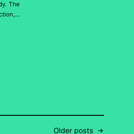
dy. The
uction,…
Older
posts