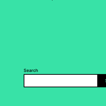
pagination
Search