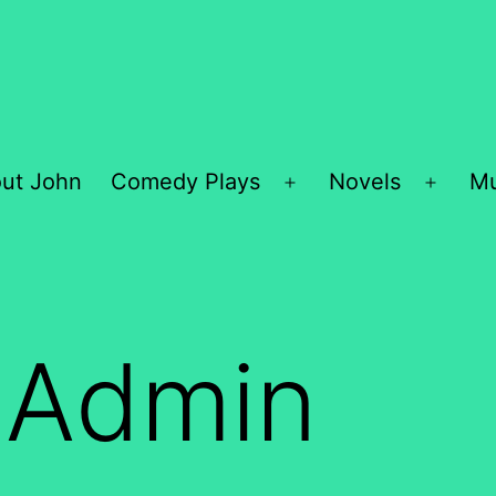
ut John
Comedy Plays
Novels
Mu
Open
Open
menu
menu
:
Admin